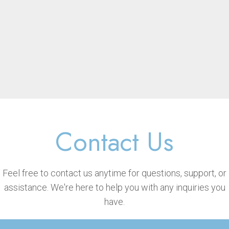
Contact Us
Feel free to contact us anytime for questions, support, or
assistance. We're here to help you with any inquiries you
have.