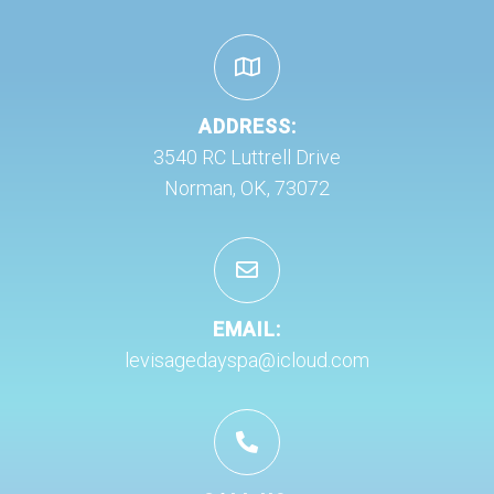
ADDRESS:
3540 RC Luttrell Drive
Norman, OK, 73072
EMAIL:
levisagedayspa@icloud.com