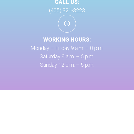
CALL US:
(405) 321-3223
WORKING HOURS:
Monday – Friday 9 a.m. – 8 p.m.
Saturday 9 a.m. – 6 p.m.
Sunday 12 p.m. – 5 p.m.