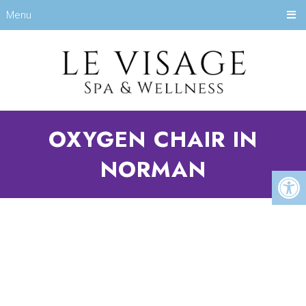
Menu
OXYGEN CHAIR IN
NORMAN