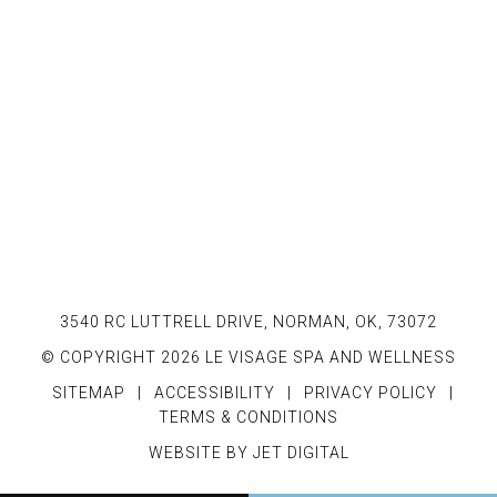
3540 RC LUTTRELL DRIVE, NORMAN, OK, 73072
© COPYRIGHT 2026 LE VISAGE SPA AND WELLNESS
SITEMAP
|
ACCESSIBILITY
|
PRIVACY POLICY
|
TERMS & CONDITIONS
WEBSITE BY JET DIGITAL