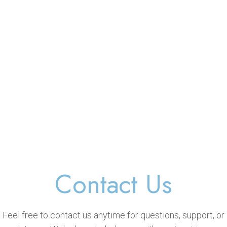
Contact Us
Feel free to contact us anytime for questions, support, or