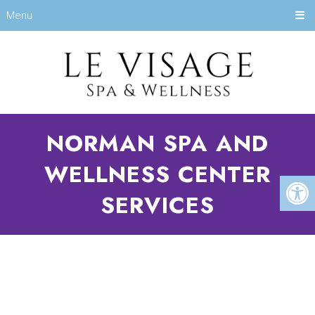
Menu
NORMAN SPA AND
WELLNESS CENTER
SERVICES