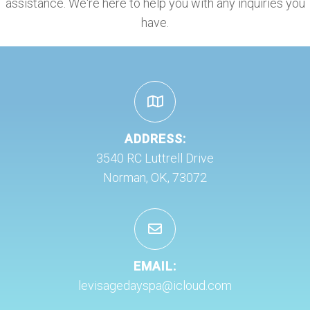
assistance. We're here to help you with any inquiries you
have.
ADDRESS:
3540 RC Luttrell Drive
Norman, OK, 73072
EMAIL:
levisagedayspa@icloud.com