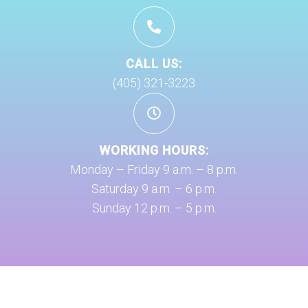
CALL US:
(405) 321-3223
WORKING HOURS:
Monday – Friday 9 a.m. – 8 p.m.
Saturday 9 a.m. – 6 p.m.
Sunday 12 p.m. – 5 p.m.