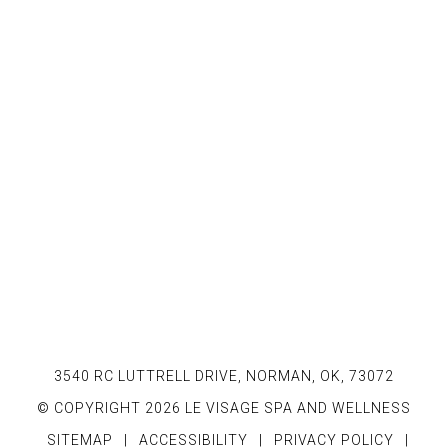
3540 RC LUTTRELL DRIVE, NORMAN, OK, 73072
© COPYRIGHT 2026 LE VISAGE SPA AND WELLNESS
SITEMAP
|
ACCESSIBILITY
|
PRIVACY POLICY
|