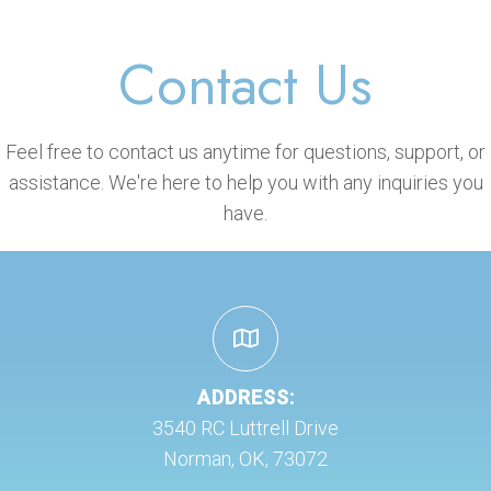
Contact Us
Feel free to contact us anytime for questions, support, or
assistance. We're here to help you with any inquiries you
have.
ADDRESS:
3540 RC Luttrell Drive
Norman, OK, 73072