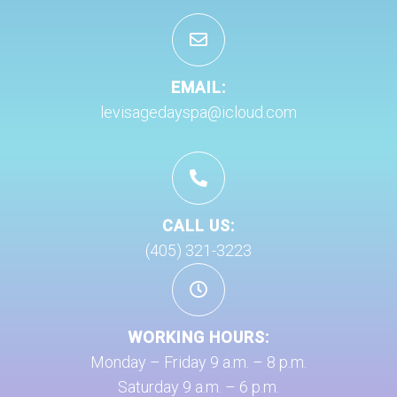
EMAIL:
levisagedayspa@icloud.com
CALL US:
(405) 321-3223
WORKING HOURS:
Monday – Friday 9 a.m. – 8 p.m.
Saturday 9 a.m. – 6 p.m.