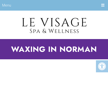
Menu
WAXING IN NORMAN