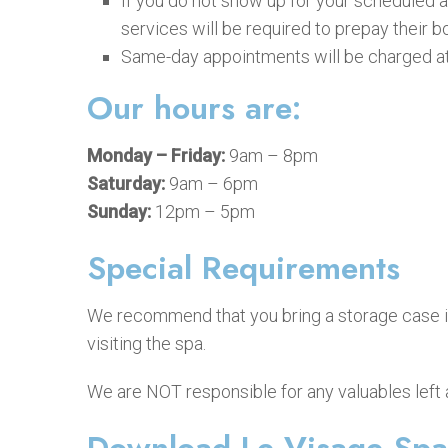
If you do not show up for your scheduled a
services will be required to prepay their b
Same-day appointments will be charged at 
Our hours are:
Monday – Friday:
9am – 8pm
Saturday:
9am – 6pm
Sunday:
12pm – 5pm
Special Requirements
We recommend that you bring a storage case if 
visiting the spa.
We are NOT responsible for any valuables left a