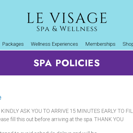
Packages
Wellness Experiences
Memberships
Sho
SPA POLICIES
e
WE KINDLY ASK YOU TO ARRIVE 15 MINUTES EARLY TO 
ase fill this out before arriving at the spa. THANK YOU