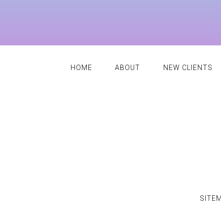
HOME
ABOUT
NEW CLIENTS
SITE