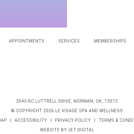
APPOINTMENTS
SERVICES
MEMBERSHIPS
3540 RC LUTTRELL DRIVE, NORMAN, OK, 73072
© COPYRIGHT 2026 LE VISAGE SPA AND WELLNESS
MAP
|
ACCESSIBILITY
|
PRIVACY POLICY
|
TERMS & CONDI
WEBSITE BY JET DIGITAL