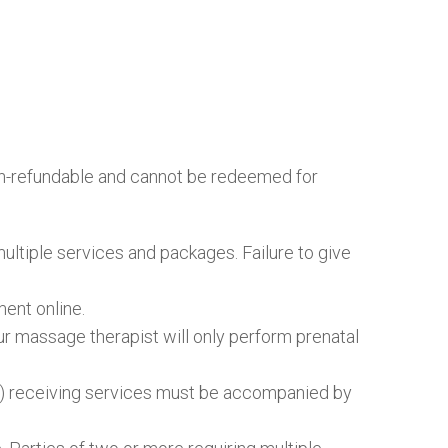
 non-refundable and cannot be redeemed for
multiple services and packages. Failure to give
ent online.
our massage therapist will only perform prenatal
rs) receiving services must be accompanied by