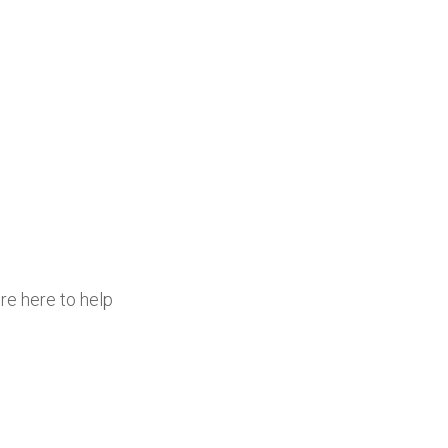
re here to help