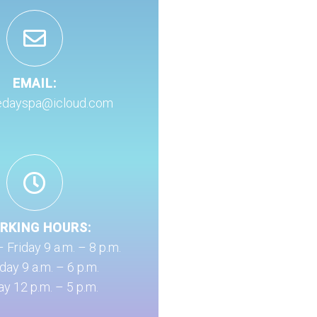
EMAIL:
edayspa@icloud.com
RKING HOURS:
Friday 9 a.m. – 8 p.m.
day 9 a.m. – 6 p.m.
y 12 p.m. – 5 p.m.