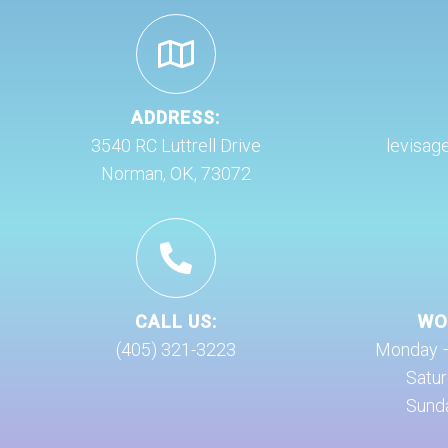
ADDRESS:
3540 RC Luttrell Drive
levisag
Norman, OK, 73072
CALL US:
WO
(405) 321-3223
Monday – 
Satur
Sunda