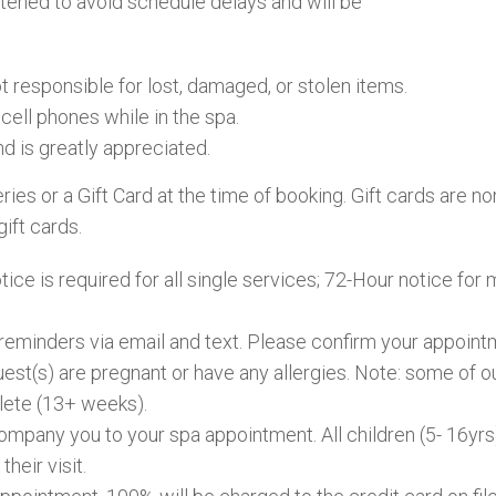
rtened to avoid schedule delays and will be
 responsible for lost, damaged, or stolen items.
cell phones while in the spa.
nd is greatly appreciated.
eries or a Gift Card at the time of booking. Gift cards are
gift cards.
ce is required for all single services; 72-Hour notice for 
reminders via email and text. Please confirm your appointm
guest(s) are pregnant or have any allergies. Note: some of 
plete (13+ weeks).
company you to your spa appointment. All children (5- 16y
their visit.