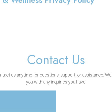
& Wellness Privacy Policy
Contact Us
ontact us anytime for questions, support, or assistance. We'
you with any inquiries you have.