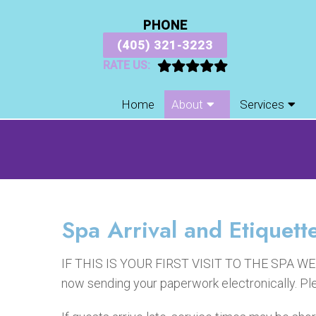
PHONE
(405) 321-3223
RATE US:
Home
About
Services
Spa Arrival and Etiquett
IF THIS IS YOUR FIRST VISIT TO THE SPA 
now sending your paperwork electronically. Ple