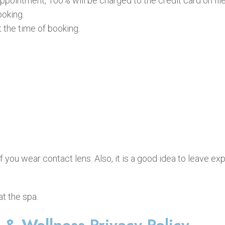
ppointment, 100% will be charged to the credit card on file
ooking.
the time of booking.
you wear contact lens. Also, it is a good idea to leave e
t the spa.