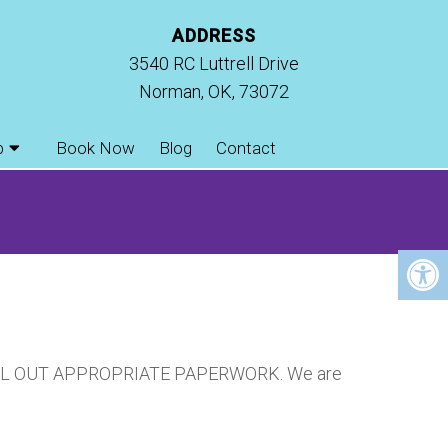
ADDRESS
3540 RC Luttrell Drive
Norman, OK, 73072
p
Book Now
Blog
Contact
FILL OUT APPROPRIATE PAPERWORK. We are