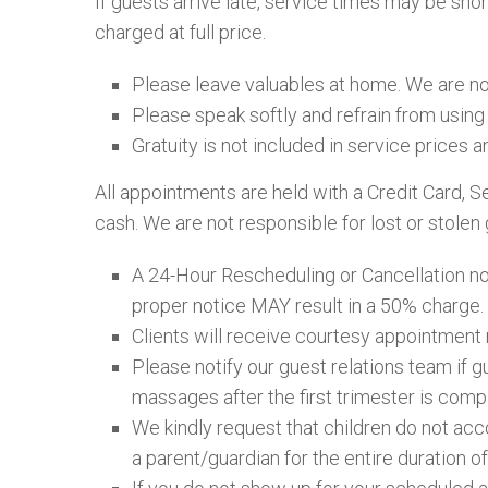
If guests arrive late, service times may be sho
charged at full price.
Please leave valuables at home. We are not
Please speak softly and refrain from using 
Gratuity is not included in service prices a
All appointments are held with a Credit Card, S
cash. We are not responsible for lost or stolen 
A 24-Hour Rescheduling or Cancellation noti
proper notice MAY result in a 50% charge.
Clients will receive courtesy appointment 
Please notify our guest relations team if 
massages after the first trimester is com
We kindly request that children do not ac
a parent/guardian for the entire duration of 