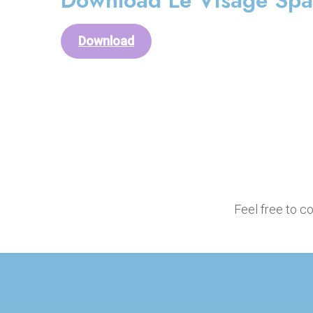
Download Le Visage Spa 
Download
Feel free to c