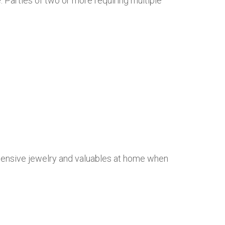
. Parties of two or more requiring multiple
xpensive jewelry and valuables at home when