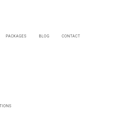
PACKAGES
BLOG
CONTACT
TIONS