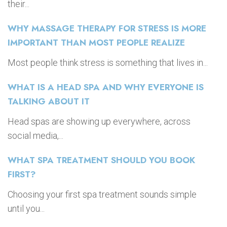
their...
WHY MASSAGE THERAPY FOR STRESS IS MORE
IMPORTANT THAN MOST PEOPLE REALIZE
Most people think stress is something that lives in...
WHAT IS A HEAD SPA AND WHY EVERYONE IS
TALKING ABOUT IT
Head spas are showing up everywhere, across
social media,...
WHAT SPA TREATMENT SHOULD YOU BOOK
FIRST?
Choosing your first spa treatment sounds simple
until you...