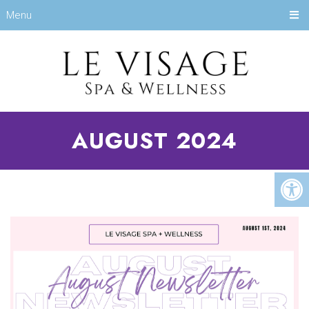
Menu
AUGUST 2024