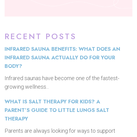
RECENT POSTS
INFRARED SAUNA BENEFITS: WHAT DOES AN
INFRARED SAUNA ACTUALLY DO FOR YOUR
BODY?
Infrared saunas have become one of the fastest-
growing wellness...
WHAT IS SALT THERAPY FOR KIDS? A
PARENT’S GUIDE TO LITTLE LUNGS SALT
THERAPY
Parents are always looking for ways to support