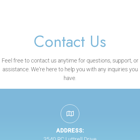
Contact Us
Feel free to contact us anytime for questions, support, or
assistance. We're here to help you with any inquiries you
have.
ADDRESS:
3540 RC Luttrell Drive