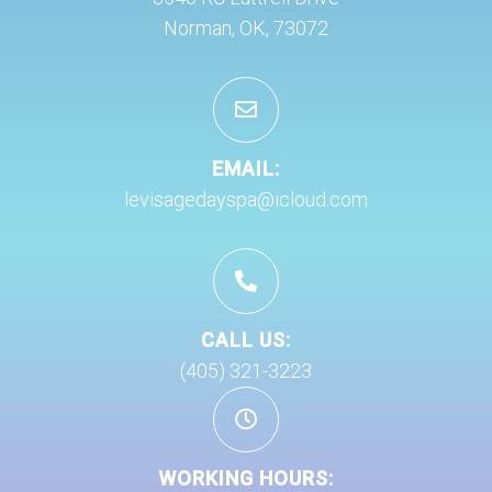
Norman, OK, 73072
EMAIL:
levisagedayspa@icloud.com
CALL US:
(405) 321-3223
WORKING HOURS: