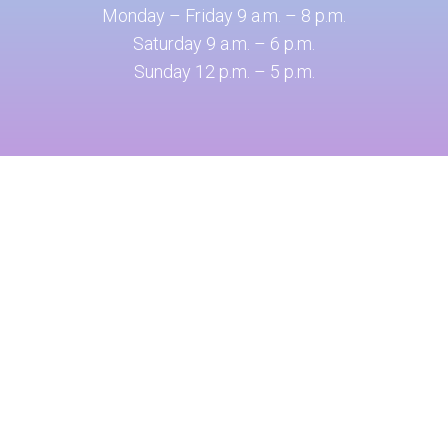
Monday – Friday 9 a.m. – 8 p.m.
Saturday 9 a.m. – 6 p.m.
Sunday 12 p.m. – 5 p.m.